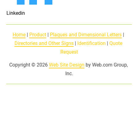
Linkedin
Home
 | 
Product
 | 
Plaques and Dimensional Letters
 | 
Directories and Other Signs
 | 
Identification
 | 
Quote 
Request
Copyright © 2026 
Web Site Design
 by Web.com Group, 
Inc.