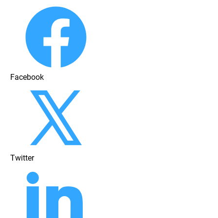
Facebook
Twitter