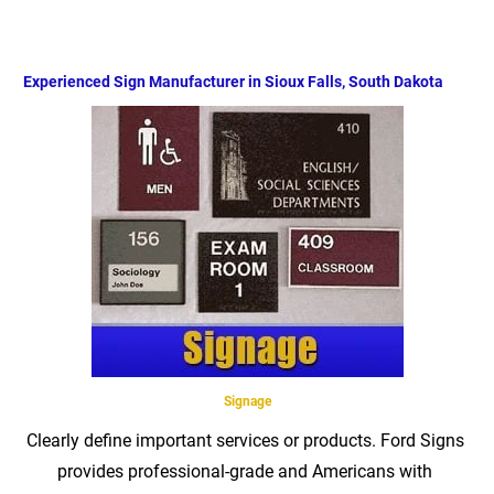
Home
Product
Identification
Quote Requ
Experienced Sign Manufacturer in Sioux Falls, South Dakota
Signage
Clearly define important services or products. Ford Signs 
provides professional-grade and Americans with 