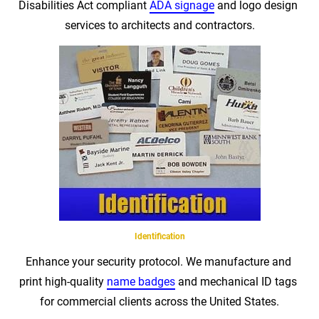
Disabilities Act compliant 
ADA signage
 and logo design 
services to architects and contractors.
Identification
Enhance your security protocol. We manufacture and 
print high-quality 
name badges
 and mechanical ID tags 
for commercial clients across the United States.