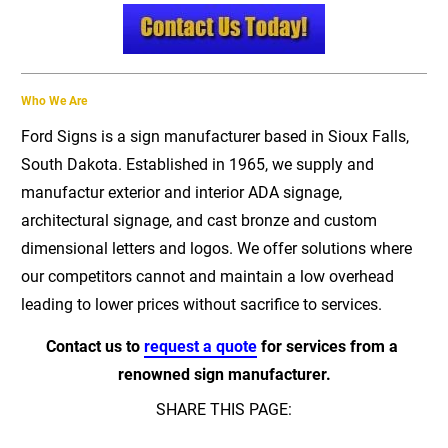
Who We Are
Ford Signs is a sign manufacturer based in Sioux Falls, 
South Dakota. Established in 1965, we supply and 
manufactur exterior and interior ADA signage, 
architectural signage, and cast bronze and custom 
dimensional letters and logos. We offer solutions where 
our competitors cannot and maintain a low overhead 
leading to lower prices without sacrifice to services.
Contact us to 
request a quote
 for services from a 
renowned sign manufacturer.
SHARE THIS PAGE: